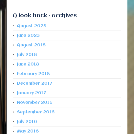
A look back – archives
August 2025
June 2023
August 2018
July 2018
June 2018
February 2018
December 2017
January 2017
November 2016
September 2016
July 2016
May 2016