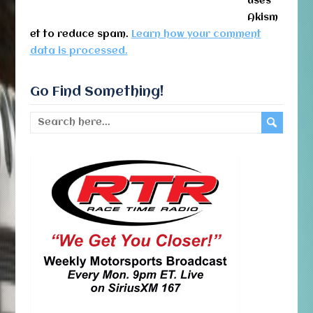
uses
Akism
et to reduce spam.
Learn how your comment
data is processed.
Go Find Something!