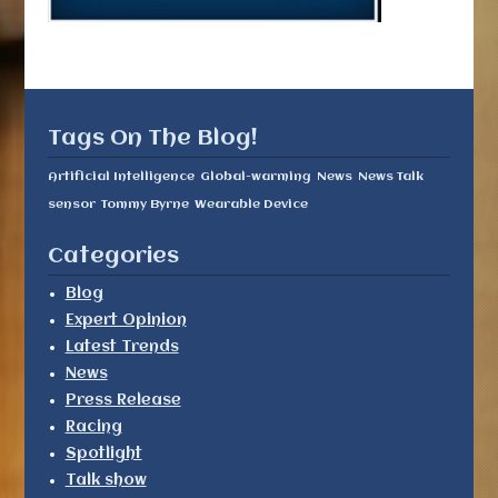
Tags On The Blog!
Artificial Intelligence
Global-warming
News
News Talk
sensor
Tommy Byrne
Wearable Device
Categories
Blog
Expert Opinion
Latest Trends
News
Press Release
Racing
Spotlight
Talk show