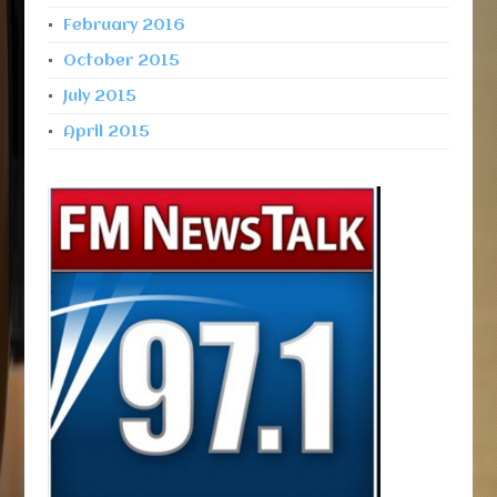
February 2016
October 2015
July 2015
April 2015