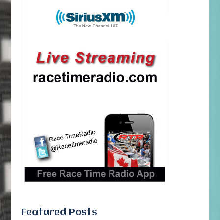
Featured Posts