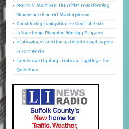
Mauro C. Martinez: The Artist Transforming
Memes Into Fine Art Masterpieces
Considering Fumigation To Control Pests
Is Your Home Plumbing Working Properly
Professional Gas Line Installation and Repair
in Fort Worth
Landscape Lighting – Outdoor Lighting – Got
Questions