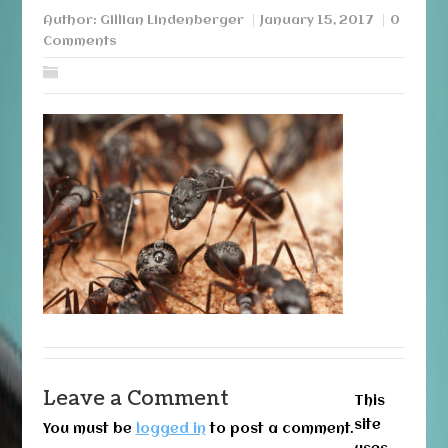
Author:
Gillian Lindenberger
January 15, 2017
0
Comments
Leave a Comment
This
site
You must be
logged in
to post a comment.