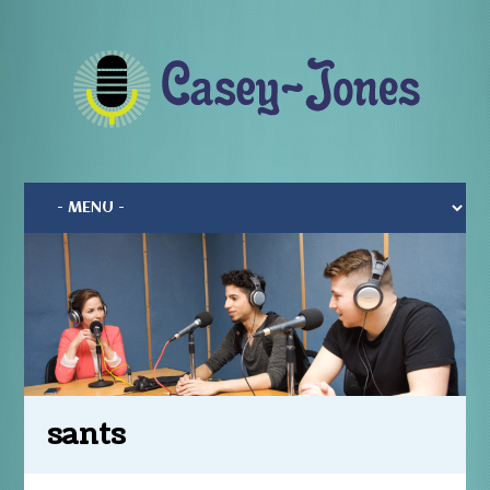
sants