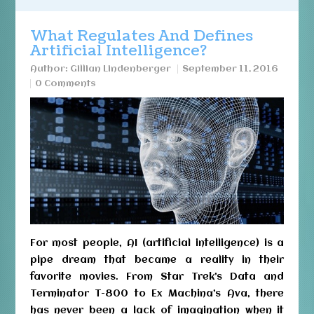
What Regulates And Defines
Artificial Intelligence?
Author:
Gillian Lindenberger
September 11, 2016
0 Comments
For most people, AI (artificial intelligence) is a
pipe dream that became a reality in their
favorite movies. From Star Trek’s Data and
Terminator T-800 to Ex Machina’s Ava, there
has never been a lack of imagination when it