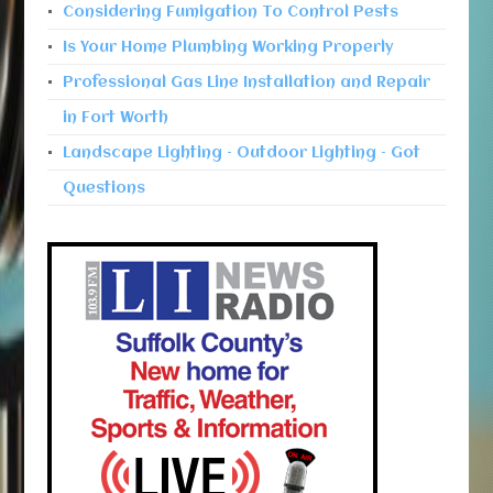
Considering Fumigation To Control Pests
Is Your Home Plumbing Working Properly
Professional Gas Line Installation and Repair
in Fort Worth
Landscape Lighting – Outdoor Lighting – Got
Questions