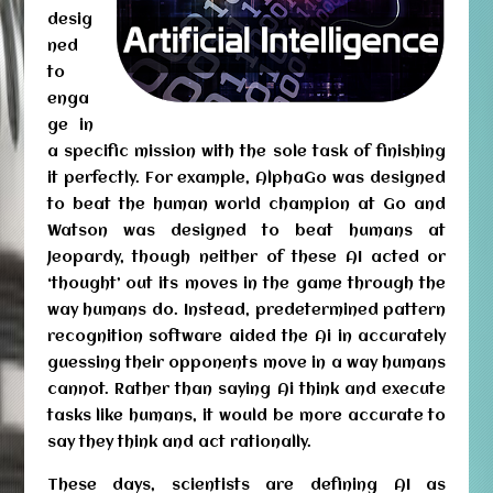
desig
ned
to
enga
ge in
a specific mission with the sole task of finishing
it perfectly. For example, AlphaGo was designed
to beat the human world champion at Go and
Watson was designed to beat humans at
Jeopardy, though neither of these AI acted or
‘thought’ out its moves in the game through the
way humans do. Instead, predetermined pattern
recognition software aided the Ai in accurately
guessing their opponents move in a way humans
cannot. Rather than saying Ai think and execute
tasks like humans, it would be more accurate to
say they think and act rationally.
These days, scientists are defining AI as