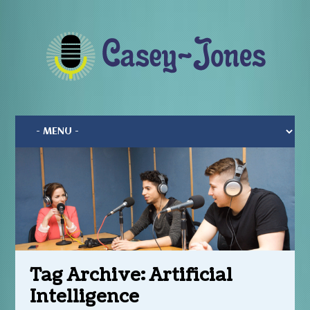
Tag Archive:
Artificial
Intelligence