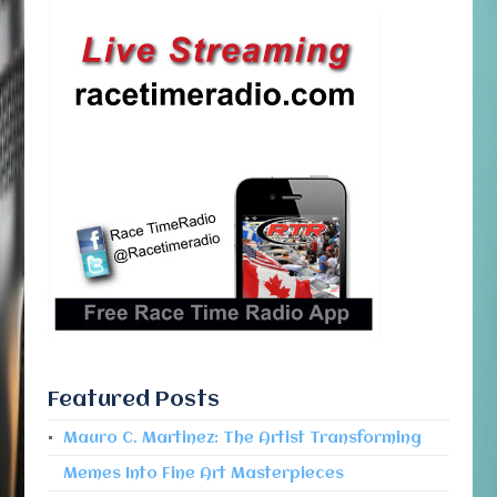
Featured Posts
Mauro C. Martinez: The Artist Transforming
Memes Into Fine Art Masterpieces