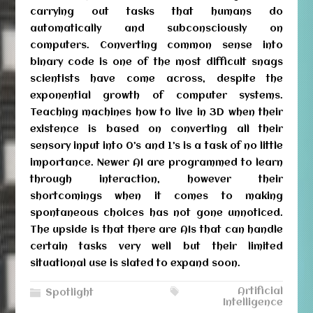
carrying out tasks that humans do
automatically and subconsciously on
computers. Converting common sense into
binary code is one of the most difficult snags
scientists have come across, despite the
exponential growth of computer systems.
Teaching machines how to live in 3D when their
existence is based on converting all their
sensory input into 0’s and 1’s is a task of no little
importance. Newer AI are programmed to learn
through interaction, however their
shortcomings when it comes to making
spontaneous choices has not gone unnoticed.
The upside is that there are AIs that can handle
certain tasks very well but their limited
situational use is slated to expand soon.
Artificial
Spotlight
Intelligence