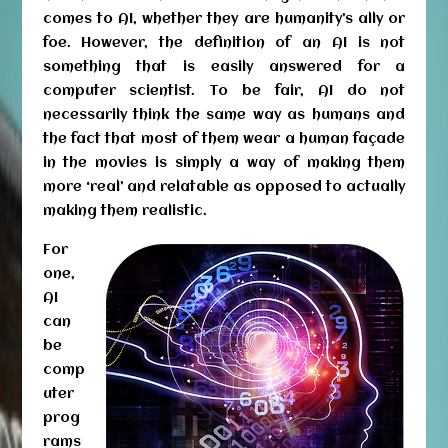
comes to AI, whether they are humanity’s ally or
foe. However, the definition of an AI is not
something that is easily answered for a
computer scientist. To be fair, AI do not
necessarily think the same way as humans and
the fact that most of them wear a human façade
in the movies is simply a way of making them
more ‘real’ and relatable as opposed to actually
making them realistic.
For
one,
AI
can
be
comp
uter
prog
rams