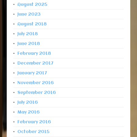
August 2025
June 2023
August 2018
July 2018
June 2018
February 2018
December 2017
January 2017
November 2016
September 2016
July 2016
May 2016
February 2016
October 2015