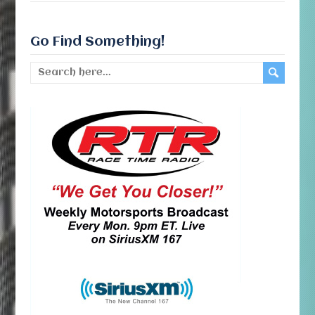
Go Find Something!