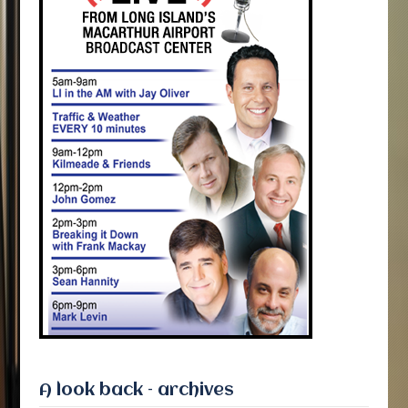
A look back – archives