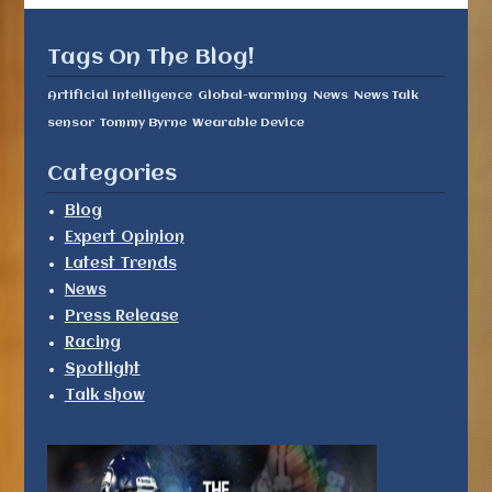
Tags On The Blog!
Artificial Intelligence
Global-warming
News
News Talk
sensor
Tommy Byrne
Wearable Device
Categories
Blog
Expert Opinion
Latest Trends
News
Press Release
Racing
Spotlight
Talk show