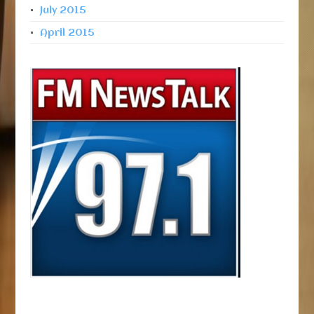
July 2015
April 2015