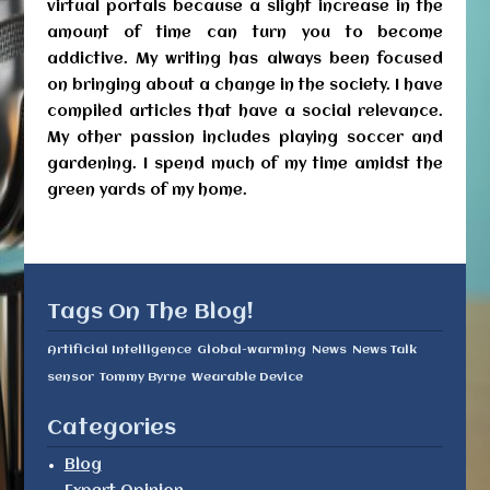
virtual portals because a slight increase in the
amount of time can turn you to become
addictive. My writing has always been focused
on bringing about a change in the society. I have
compiled articles that have a social relevance.
My other passion includes playing soccer and
gardening. I spend much of my time amidst the
green yards of my home.
Tags On The Blog!
Artificial Intelligence
Global-warming
News
News Talk
sensor
Tommy Byrne
Wearable Device
Categories
Blog