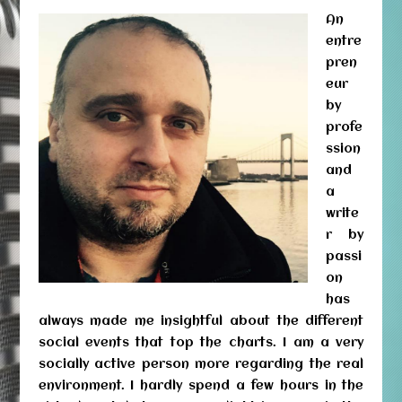
An
entre
pren
eur
by
profe
ssion
and
a
write
r by
passi
on
has
always made me insightful about the different
social events that top the charts. I am a very
socially active person more regarding the real
environment. I hardly spend a few hours in the