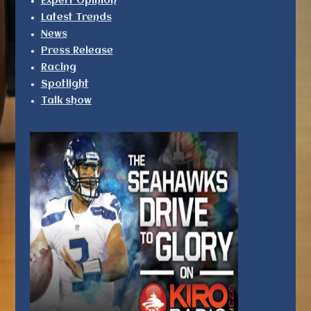
Expert Opinion
Latest Trends
News
Press Release
Racing
Spotlight
Talk show