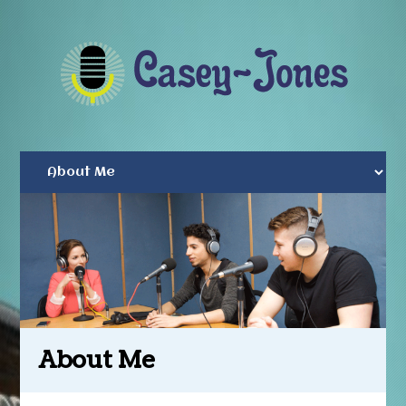
About Me