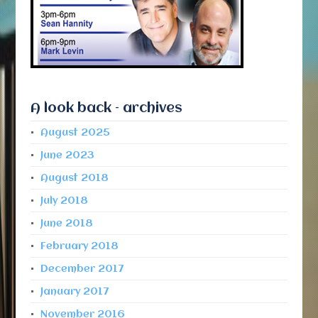
A look back – archives
August 2025
June 2023
August 2018
July 2018
June 2018
February 2018
December 2017
January 2017
November 2016