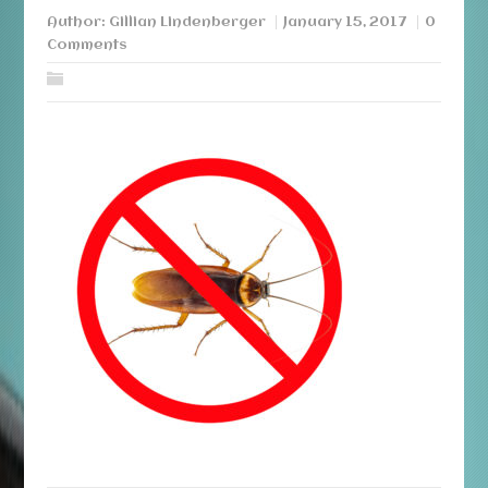
Author:
Gillian Lindenberger
January 15, 2017
0
Comments