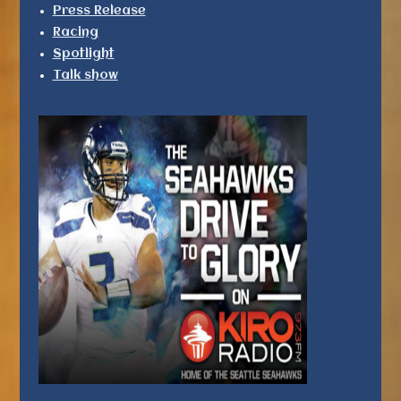
Press Release
Racing
Spotlight
Talk show