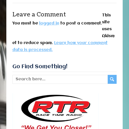
Leave a Comment
This
site
You must be
logged in
to post a comment.
uses
Akism
et to reduce spam.
Learn how your comment
data is processed.
Go Find Something!