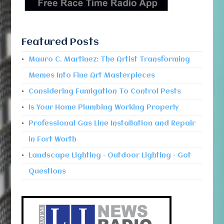
Featured Posts
Mauro C. Martinez: The Artist Transforming
Memes Into Fine Art Masterpieces
Considering Fumigation To Control Pests
Is Your Home Plumbing Working Properly
Professional Gas Line Installation and Repair
in Fort Worth
Landscape Lighting – Outdoor Lighting – Got
Questions