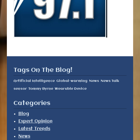
Tags On The Blog!
Artificial Intelligence
Global-warming
News
News Talk
sensor
Tommy Byrne
Wearable Device
Categories
Blog
Expert Opinion
Latest Trends
News