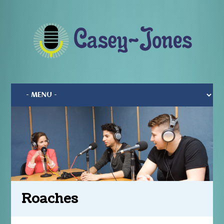
Roaches