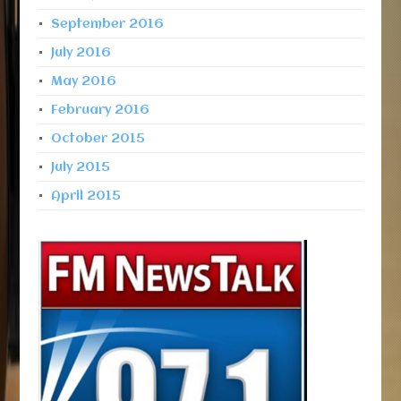
September 2016
July 2016
May 2016
February 2016
October 2015
July 2015
April 2015