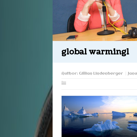
global warming1
Author:
Gillian Lindenberger
Janu