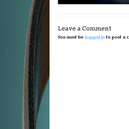
Leave a Comment
You must be
logged in
to post a 