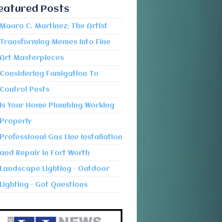
eatured Posts
Mauro C. Martinez: The Artist
Transforming Memes Into Fine
Art Masterpieces
Considering Fumigation To
Control Pests
Is Your Home Plumbing Working
Properly
Professional Gas Line Installation
and Repair in Fort Worth
Landscape Lighting – Outdoor
Lighting – Got Questions