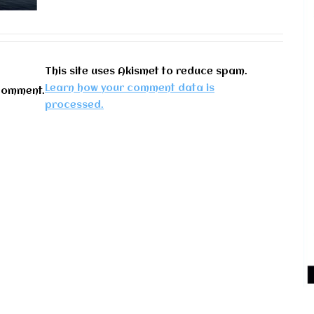
This site uses Akismet to reduce spam.
Learn how your comment data is
comment.
processed.