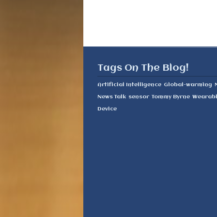
Tags On The Blog!
Artificial Intelligence
Global-warming
News Talk
sensor
Tommy Byrne
Wearab
Device