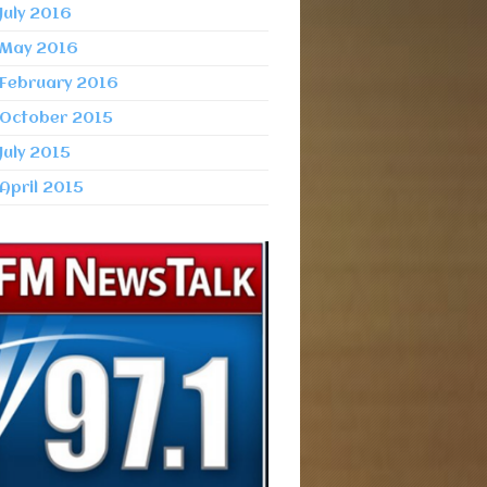
July 2016
May 2016
February 2016
October 2015
July 2015
April 2015