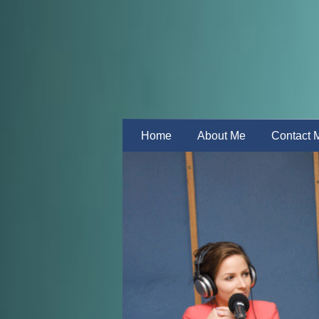
Home
About Me
Contact 