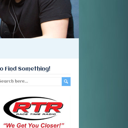
o Find Something!