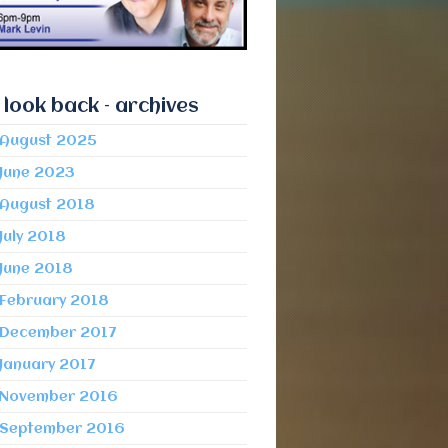
 look back – archives
August 2025
June 2023
August 2018
July 2018
June 2018
February 2018
December 2017
January 2017
November 2016
September 2016