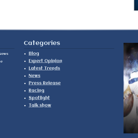
Categories
Blog
News
Expert Opinion
le
Latest Trends
News
Press Release
Racing
Spotlight
Talk show