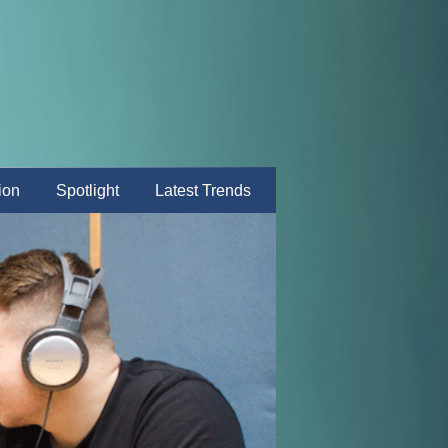
ion
Spotlight
Latest Trends