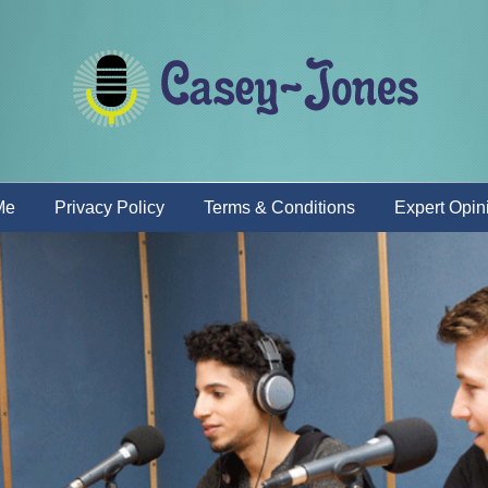
Me
Privacy Policy
Terms & Conditions
Expert Opin