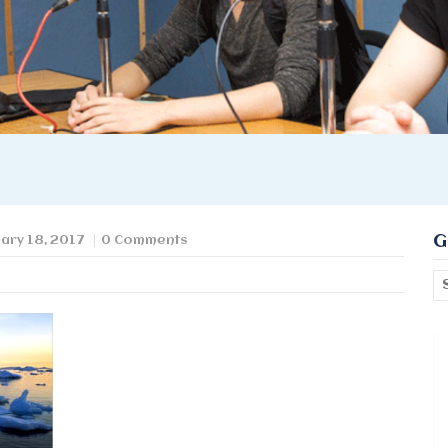
G
ary 18, 2017
0 Comments