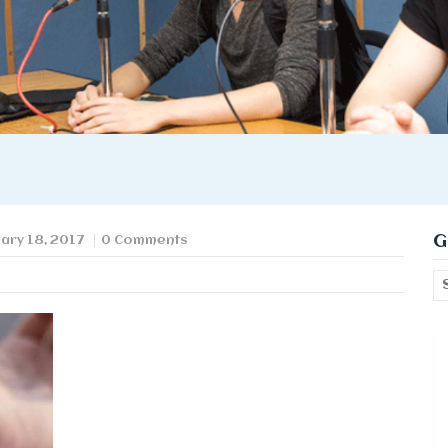
G
ary 18, 2017
0 Comments