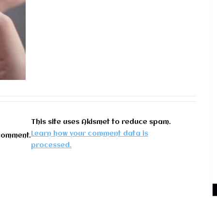
This site uses Akismet to reduce spam.
Learn how your comment data is
comment.
processed.