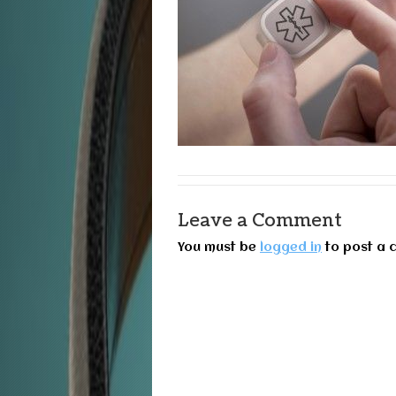
Leave a Comment
You must be
logged in
to post a 