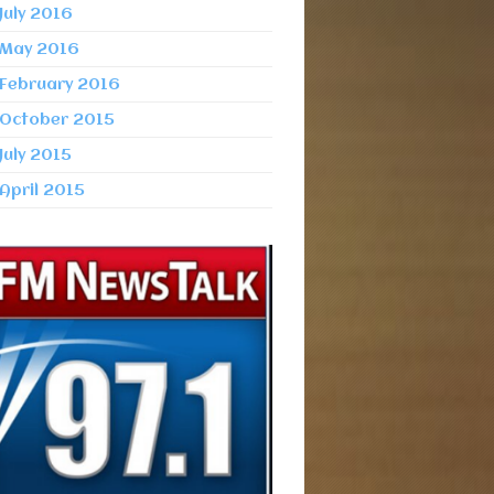
July 2016
May 2016
February 2016
October 2015
July 2015
April 2015