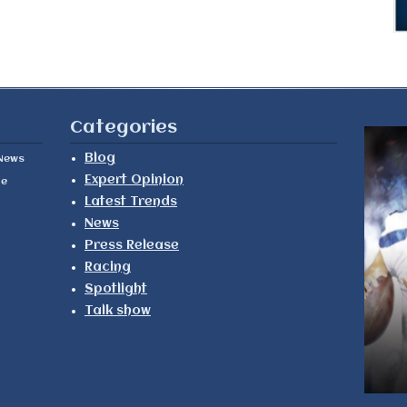
Categories
Blog
News
Expert Opinion
le
Latest Trends
News
Press Release
Racing
Spotlight
Talk show