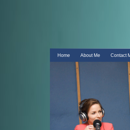
Home
About Me
Contact 