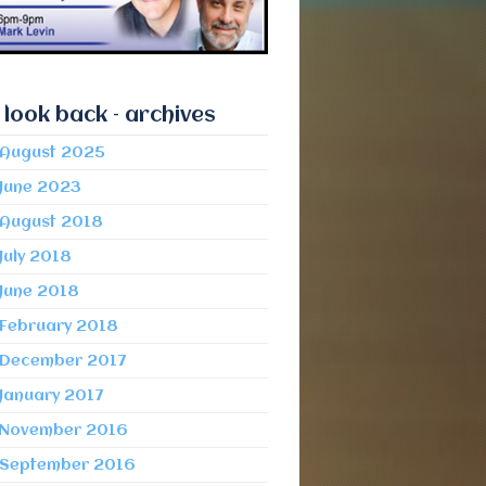
 look back – archives
August 2025
June 2023
August 2018
July 2018
June 2018
February 2018
December 2017
January 2017
November 2016
September 2016