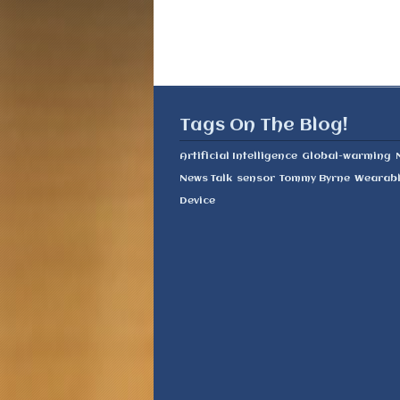
Tags On The Blog!
Artificial Intelligence
Global-warming
News Talk
sensor
Tommy Byrne
Wearab
Device