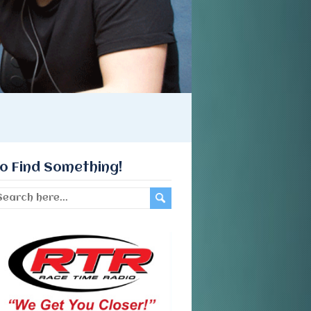
o Find Something!