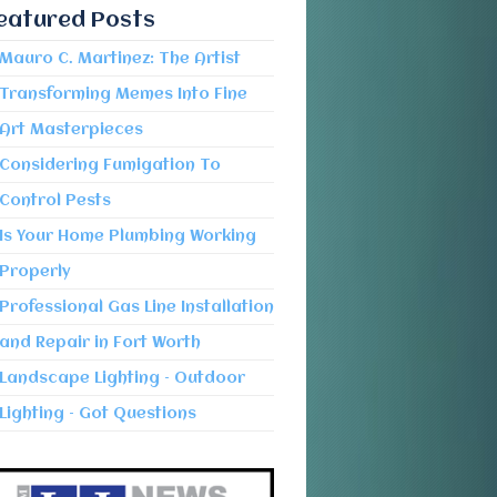
eatured Posts
Mauro C. Martinez: The Artist
Transforming Memes Into Fine
Art Masterpieces
Considering Fumigation To
Control Pests
Is Your Home Plumbing Working
Properly
Professional Gas Line Installation
and Repair in Fort Worth
Landscape Lighting – Outdoor
Lighting – Got Questions