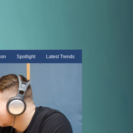
ion
Spotlight
Latest Trends