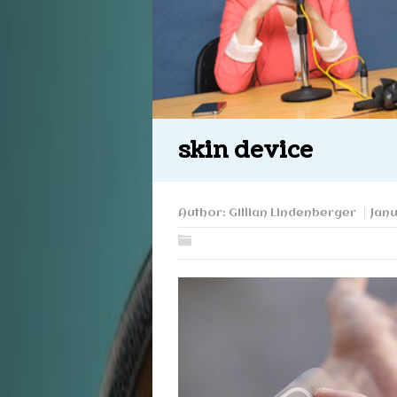
skin device
Author:
Gillian Lindenberger
Janu