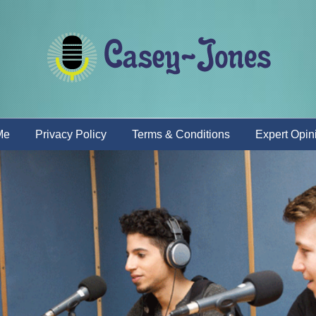
Me
Privacy Policy
Terms & Conditions
Expert Opin