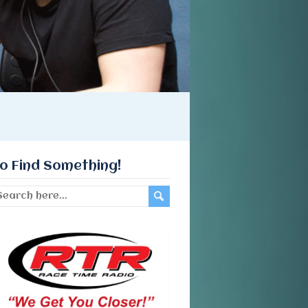
o Find Something!