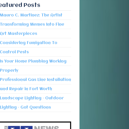
eatured Posts
Mauro C. Martinez: The Artist
Transforming Memes Into Fine
Art Masterpieces
Considering Fumigation To
Control Pests
Is Your Home Plumbing Working
Properly
Professional Gas Line Installation
and Repair in Fort Worth
Landscape Lighting – Outdoor
Lighting – Got Questions