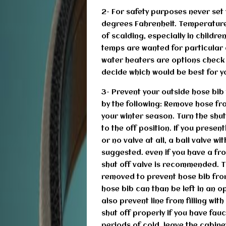
2- For safety purposes never se
degrees Fahrenheit. Temperatures
of scalding, especially in childr
temps are wanted for particular 
water heaters are options check 
decide which would be best for yo
3- Prevent your outside hose bib 
by the following: Remove hose fro
your winter season. Turn the shut
to the off position. If you presen
or no valve at all, a ball valve wi
suggested. even if you have a fro
shut off valve is recommended. T
removed to prevent hose bib fr
hose bib can than be left in an o
also prevent line from filling wit
shut off properly if you have fau
periods of cold, leave the cabine