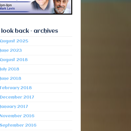
 look back – archives
August 2025
June 2023
August 2018
July 2018
June 2018
February 2018
December 2017
January 2017
November 2016
September 2016