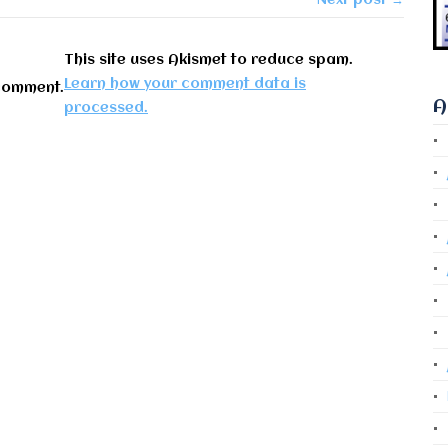
This site uses Akismet to reduce spam.
Learn how your comment data is
comment.
A
processed.