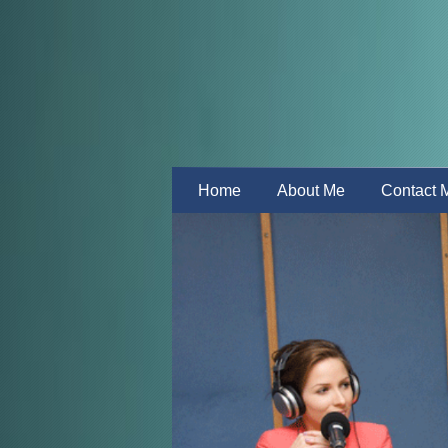
Home
About Me
Contact 