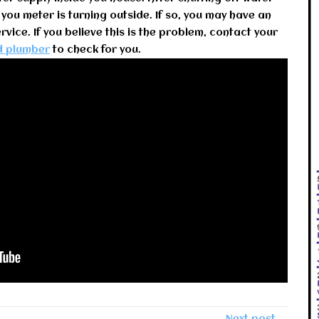
 you meter is turning outside. If so, you may have an
vice. If you believe this is the problem, contact your
d plumber
to check for you.
Next post →