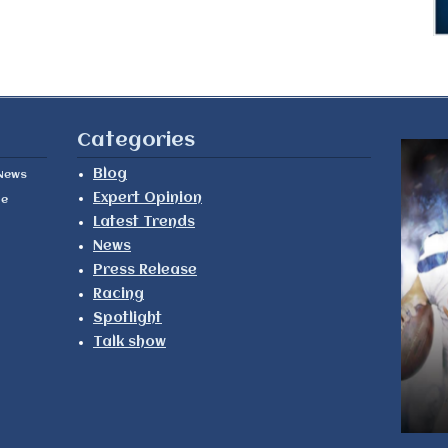
Categories
Blog
News
Expert Opinion
le
Latest Trends
News
Press Release
Racing
Spotlight
Talk show