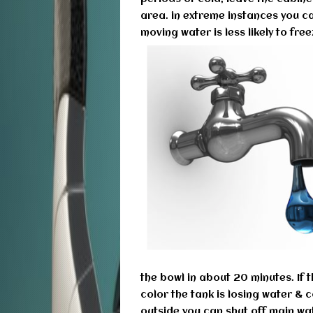
area. in extreme instances you ca
moving water is less likely to fre
the bowl in about 20 minutes. If
color the tank is losing water & c
outside you can shut off main wat