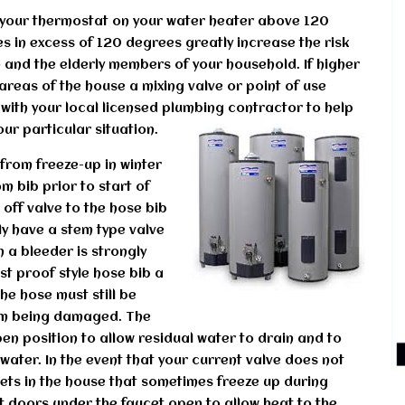
t your thermostat on your water heater above 120
 in excess of 120 degrees greatly increase the risk
en and the elderly members of your household. If higher
areas of the house a mixing valve or point of use
with your local licensed plumbing contractor to help
ur particular situation.
from freeze-up in winter
m bib prior to start of
 off valve to the hose bib
tly have a stem type valve
th a bleeder is strongly
st proof style hose bib a
he hose must still be
om being damaged. The
pen position to allow residual water to drain and to
h water. In the event that your current valve does not
cets in the house that sometimes freeze up during
t doors under the faucet open to allow heat to the