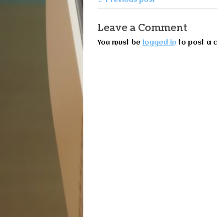
Leave a Comment
You must be
logged in
to post a 