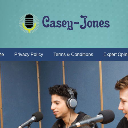
Me
Privacy Policy
Terms & Conditions
Expert Opin