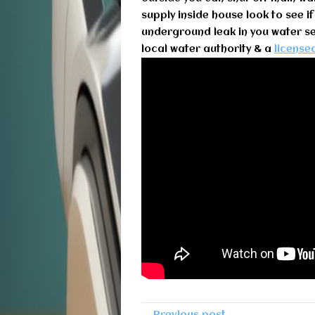
supply inside house look to see if
underground leak in you water ser
local water authority & a
license
← Previous post