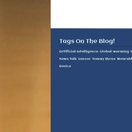
Tags On The Blog!
Artificial Intelligence
Global-warming
News Talk
sensor
Tommy Byrne
Wearab
Device