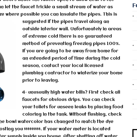
F
n let the faucet trickle a small stream of water as
eze where possible you can insulate the pipes.
This is
suggested if the pipes travel along an
outside interior wall. Unfortunately in areas
of extreme cold there is no guaranteed
method of preventing freezing pipes 100%.
If you are going to be away from home for
an extended period of time during the cold
season, contact your local licensed
plumbing contractor to winterize your home
prior to leaving.
4- unusually high water bills? First check all
faucets for obvious drips. You can check
your toilets for unseen leaks by placing food
coloring in the tank. Without flushing, check
 the bowl watercolor has changed to match the dye
osting you $$$$$$$$$. If your water meter is located
er supply inside you house. After shutting off water