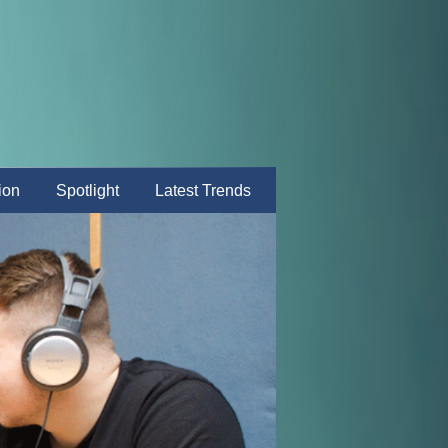
ion
Spotlight
Latest Trends