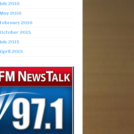
July 2016
May 2016
February 2016
October 2015
July 2015
April 2015