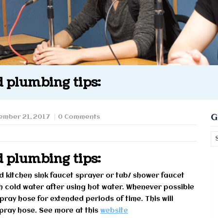
 plumbing tips:
G
ember 21, 2017
0 Comments
 plumbing tips:
eld kitchen sink faucet sprayer or tub/ shower faucet
th cold water after using hot water. Whenever possible
spray hose for extended periods of time. This will
 spray hose. See more at this
website