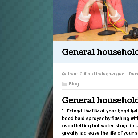
General household
Author:
Gillian Lindenberger
Dec
Blog
General household
1- Extend the life of your hand h
hand held sprayer by flushing wi
avoid letting hot water stand in 
greatly increase the life of your