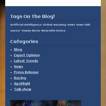
Tags On The Blog!
Artificial Intelligence
Global-warming
News
News Talk
sensor
Tommy Byrne
Wearable Device
Categories
Blog
Expert Opinion
Latest Trends
News
Press Release
Racing
Spotlight
Talk show