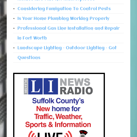
Considering Fumigation To Control Pests
Is Your Home Plumbing Working Properly
Professional Gas Line Installation and Repair
in Fort Worth
Landscape Lighting – Outdoor Lighting – Got
Questions