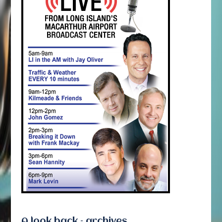
A look back – archives