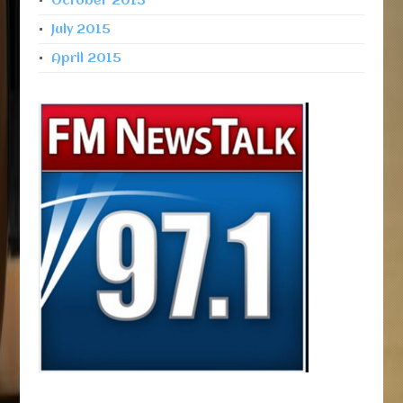
October 2015
July 2015
April 2015