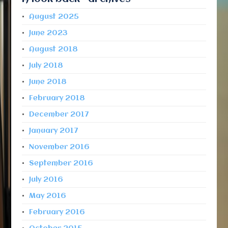
August 2025
June 2023
August 2018
July 2018
June 2018
February 2018
December 2017
January 2017
November 2016
September 2016
July 2016
May 2016
February 2016