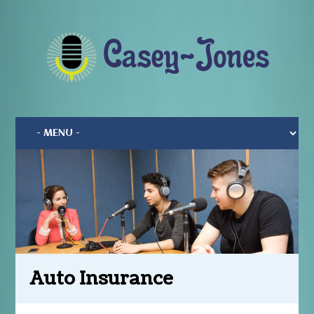
Auto Insurance