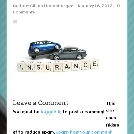
Author:
Gillian Lindenberger
January 16, 2017
0
Comments
Leave a Comment
This
site
You must be
logged in
to post a comment.
uses
Akism
et to reduce spam.
Learn how your comment