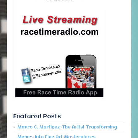
Featured Posts
Mauro C. Martinez: The Artist Transforming
Memes Into Fine Art Masterpieces