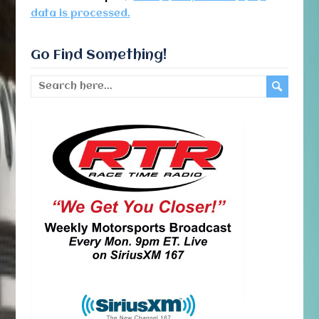
data is processed.
Go Find Something!